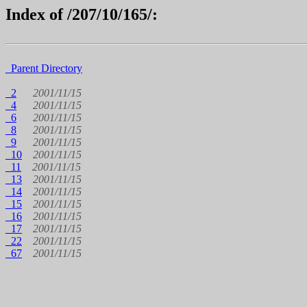
Index of /207/10/165/:
Parent Directory
2
2001/11/15
4
2001/11/15
6
2001/11/15
8
2001/11/15
9
2001/11/15
10
2001/11/15
11
2001/11/15
13
2001/11/15
14
2001/11/15
15
2001/11/15
16
2001/11/15
17
2001/11/15
22
2001/11/15
67
2001/11/15