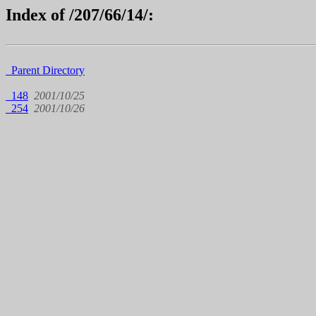
Index of /207/66/14/:
Parent Directory
148
2001/10/25
254
2001/10/26