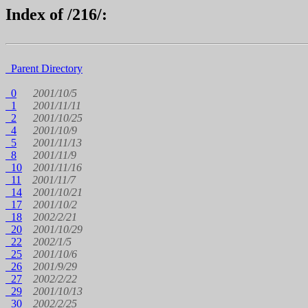
Index of /216/:
Parent Directory
0
2001/10/5
1
2001/11/11
2
2001/10/25
4
2001/10/9
5
2001/11/13
8
2001/11/9
10
2001/11/16
11
2001/11/7
14
2001/10/21
17
2001/10/2
18
2002/2/21
20
2001/10/29
22
2002/1/5
25
2001/10/6
26
2001/9/29
27
2002/2/22
29
2001/10/13
30
2002/2/25