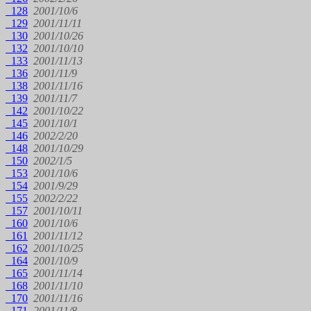
128
2001/10/6
129
2001/11/11
130
2001/10/26
132
2001/10/10
133
2001/11/13
136
2001/11/9
138
2001/11/16
139
2001/11/7
142
2001/10/22
145
2001/10/1
146
2002/2/20
148
2001/10/29
150
2002/1/5
153
2001/10/6
154
2001/9/29
155
2002/2/22
157
2001/10/11
160
2001/10/6
161
2001/11/12
162
2001/10/25
164
2001/10/9
165
2001/11/14
168
2001/11/10
170
2001/11/16
171
2001/11/8