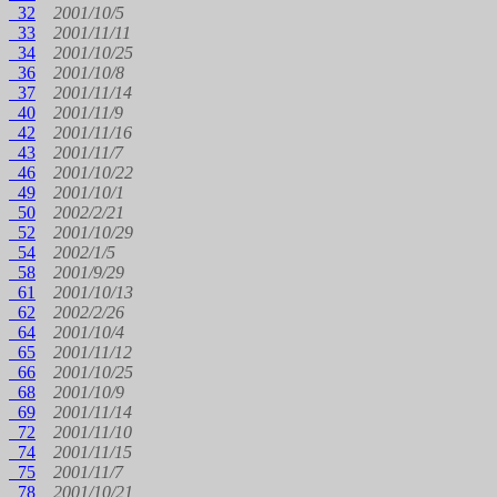
32
2001/10/5
33
2001/11/11
34
2001/10/25
36
2001/10/8
37
2001/11/14
40
2001/11/9
42
2001/11/16
43
2001/11/7
46
2001/10/22
49
2001/10/1
50
2002/2/21
52
2001/10/29
54
2002/1/5
58
2001/9/29
61
2001/10/13
62
2002/2/26
64
2001/10/4
65
2001/11/12
66
2001/10/25
68
2001/10/9
69
2001/11/14
72
2001/11/10
74
2001/11/15
75
2001/11/7
78
2001/10/21