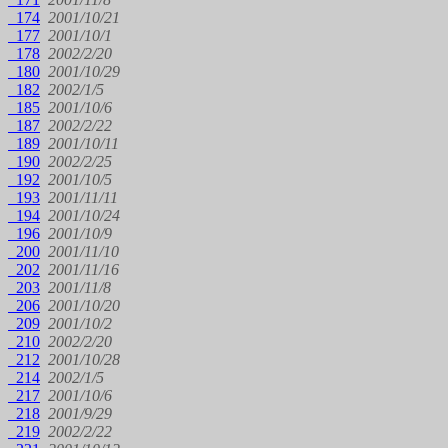
174
2001/10/21
177
2001/10/1
178
2002/2/20
180
2001/10/29
182
2002/1/5
185
2001/10/6
187
2002/2/22
189
2001/10/11
190
2002/2/25
192
2001/10/5
193
2001/11/11
194
2001/10/24
196
2001/10/9
200
2001/11/10
202
2001/11/16
203
2001/11/8
206
2001/10/20
209
2001/10/2
210
2002/2/20
212
2001/10/28
214
2002/1/5
217
2001/10/6
218
2001/9/29
219
2002/2/22