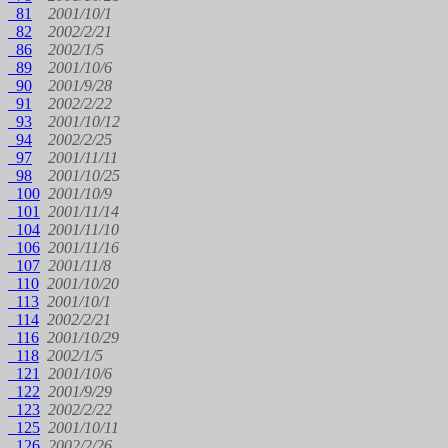
81
2001/10/1
82
2002/2/21
86
2002/1/5
89
2001/10/6
90
2001/9/28
91
2002/2/22
93
2001/10/12
94
2002/2/25
97
2001/11/11
98
2001/10/25
100
2001/10/9
101
2001/11/14
104
2001/11/10
106
2001/11/16
107
2001/11/8
110
2001/10/20
113
2001/10/1
114
2002/2/21
116
2001/10/29
118
2002/1/5
121
2001/10/6
122
2001/9/29
123
2002/2/22
125
2001/10/11
126
2002/2/26