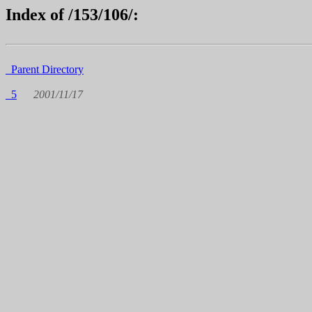
Index of /153/106/:
Parent Directory
5
2001/11/17