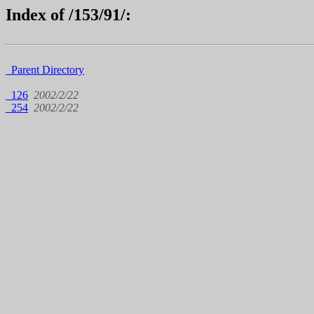
Index of /153/91/:
Parent Directory
126
2002/2/22
254
2002/2/22