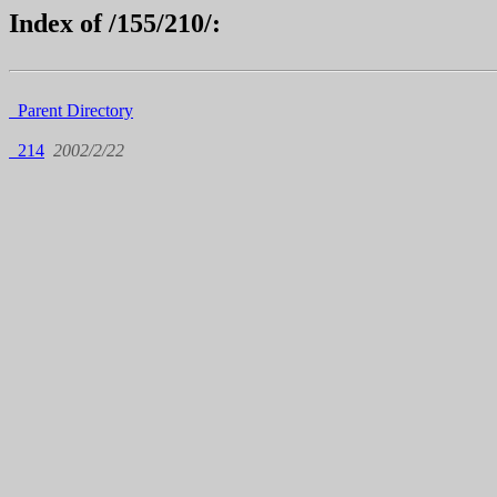
Index of /155/210/:
Parent Directory
214
2002/2/22