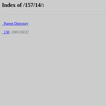
Index of /157/14/:
Parent Directory
130
2001/10/22