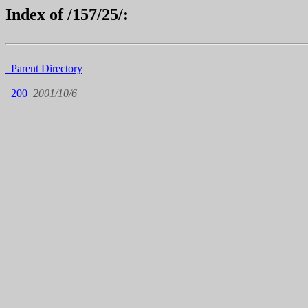
Index of /157/25/:
Parent Directory
200
2001/10/6