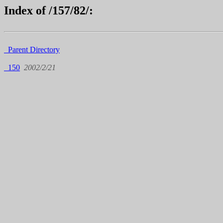
Index of /157/82/:
Parent Directory
150
2002/2/21