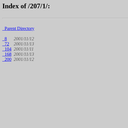
Index of /207/1/:
Parent Directory
8
2001/11/12
72
2001/11/13
104
2001/11/11
168
2001/11/13
200
2001/11/12