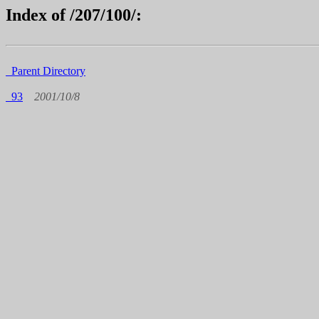
Index of /207/100/:
Parent Directory
93
2001/10/8