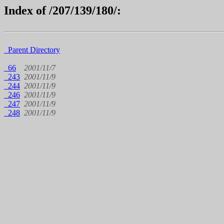
Index of /207/139/180/:
Parent Directory
66
2001/11/7
243
2001/11/9
244
2001/11/9
246
2001/11/9
247
2001/11/9
248
2001/11/9