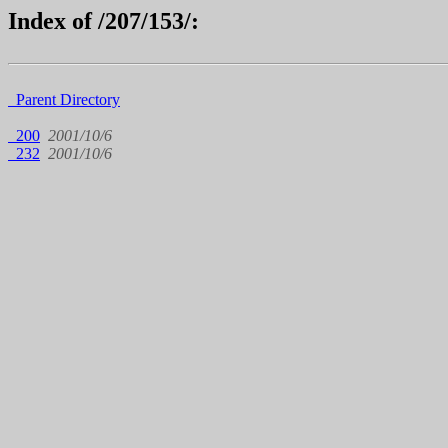
Index of /207/153/:
Parent Directory
200
2001/10/6
232
2001/10/6