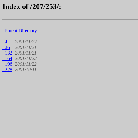
Index of /207/253/:
Parent Directory
4
2001/11/22
36
2001/11/21
132
2001/11/21
164
2001/11/22
196
2001/11/22
228
2001/10/11