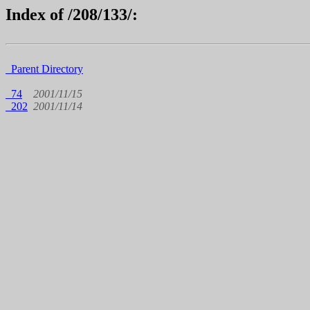
Index of /208/133/:
Parent Directory
74
2001/11/15
202
2001/11/14