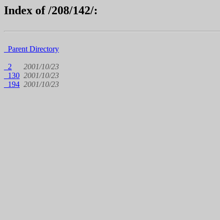
Index of /208/142/:
Parent Directory
2
2001/10/23
130
2001/10/23
194
2001/10/23