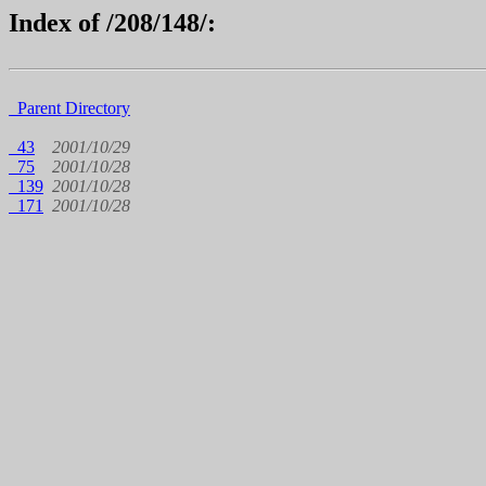
Index of /208/148/:
Parent Directory
43
2001/10/29
75
2001/10/28
139
2001/10/28
171
2001/10/28