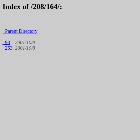
Index of /208/164/:
Parent Directory
93
2001/10/9
253
2001/10/8