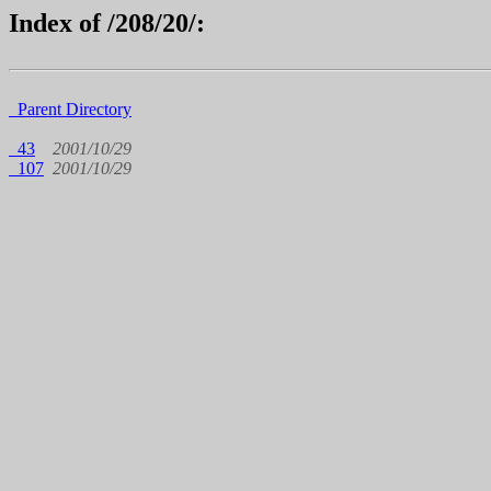
Index of /208/20/:
Parent Directory
43
2001/10/29
107
2001/10/29