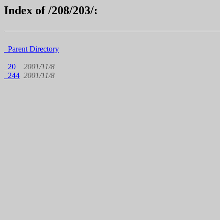
Index of /208/203/:
Parent Directory
20
2001/11/8
244
2001/11/8