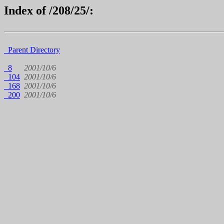
Index of /208/25/:
Parent Directory
8
2001/10/6
104
2001/10/6
168
2001/10/6
200
2001/10/6