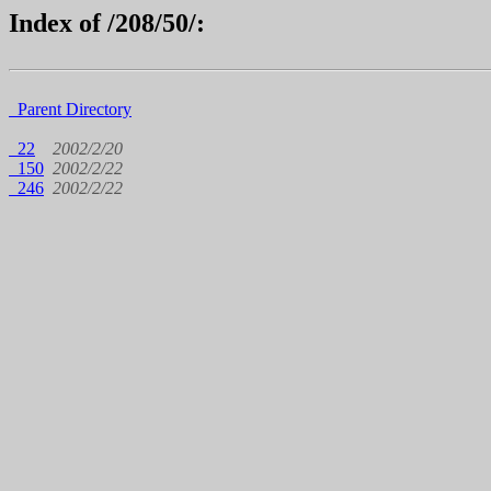
Index of /208/50/:
Parent Directory
22
2002/2/20
150
2002/2/22
246
2002/2/22