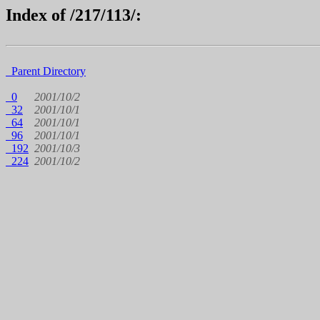
Index of /217/113/:
Parent Directory
0
2001/10/2
32
2001/10/1
64
2001/10/1
96
2001/10/1
192
2001/10/3
224
2001/10/2