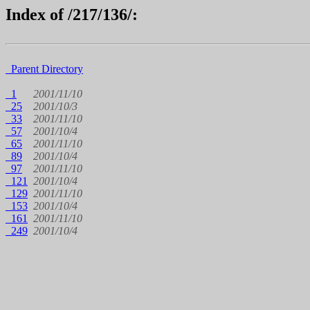
Index of /217/136/:
Parent Directory
1
2001/11/10
25
2001/10/3
33
2001/11/10
57
2001/10/4
65
2001/11/10
89
2001/10/4
97
2001/11/10
121
2001/10/4
129
2001/11/10
153
2001/10/4
161
2001/11/10
249
2001/10/4