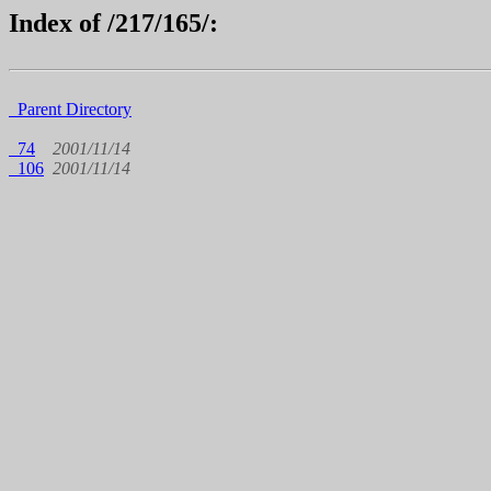
Index of /217/165/:
Parent Directory
74
2001/11/14
106
2001/11/14