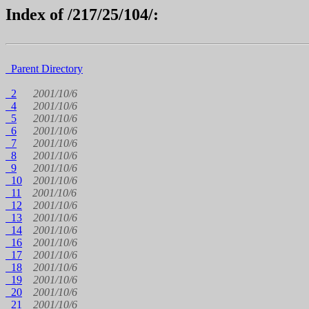
Index of /217/25/104/:
Parent Directory
2
2001/10/6
4
2001/10/6
5
2001/10/6
6
2001/10/6
7
2001/10/6
8
2001/10/6
9
2001/10/6
10
2001/10/6
11
2001/10/6
12
2001/10/6
13
2001/10/6
14
2001/10/6
16
2001/10/6
17
2001/10/6
18
2001/10/6
19
2001/10/6
20
2001/10/6
21
2001/10/6