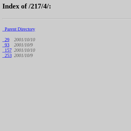
Index of /217/4/:
Parent Directory
29
2001/10/10
93
2001/10/9
157
2001/10/10
253
2001/10/9