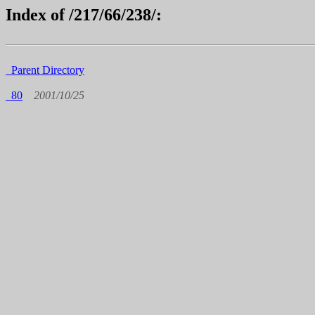
Index of /217/66/238/:
Parent Directory
80
2001/10/25