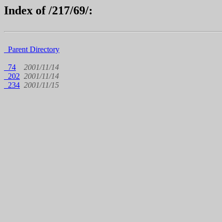
Index of /217/69/:
Parent Directory
74
2001/11/14
202
2001/11/14
234
2001/11/15