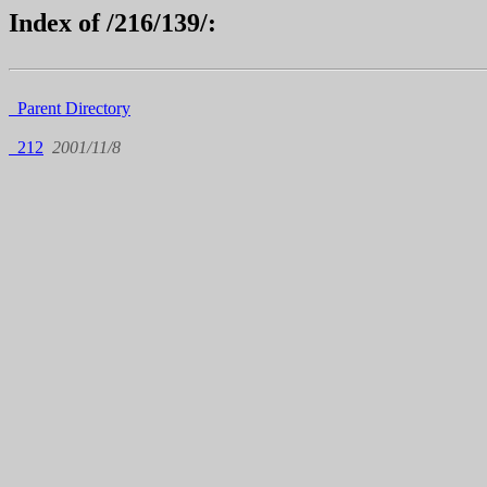
Index of /216/139/:
Parent Directory
212
2001/11/8