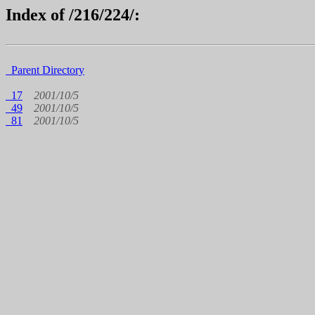
Index of /216/224/:
Parent Directory
17
2001/10/5
49
2001/10/5
81
2001/10/5