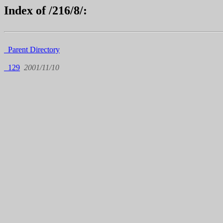
Index of /216/8/:
Parent Directory
129
2001/11/10